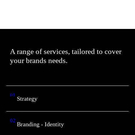
A range of services, tailored to cover
your brands needs.
01
Strategy
02
Branding - Identity