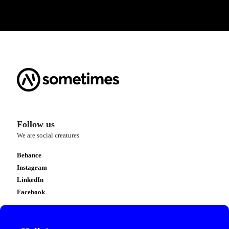
Follow us
We are social creatures
Behance
Instagram
LinkedIn
Facebook
Contact us