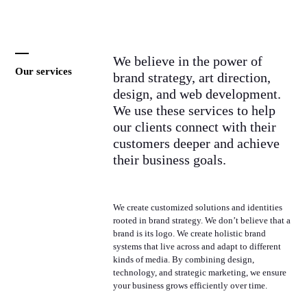
We believe in the power of
Our services
brand strategy, art direction,
design, and web development.
We use these services to help
our clients connect with their
customers deeper and achieve
their business goals.
We create customized solutions and identities
rooted in brand strategy. We don’t believe that a
brand is its logo. We create holistic brand
systems that live across and adapt to different
kinds of media. By combining design,
technology, and strategic marketing, we ensure
your business grows efficiently over time.