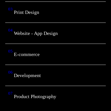
03
Print Design
04
Website - App Design
05
E-commerce
06
Development
07
Product Photography