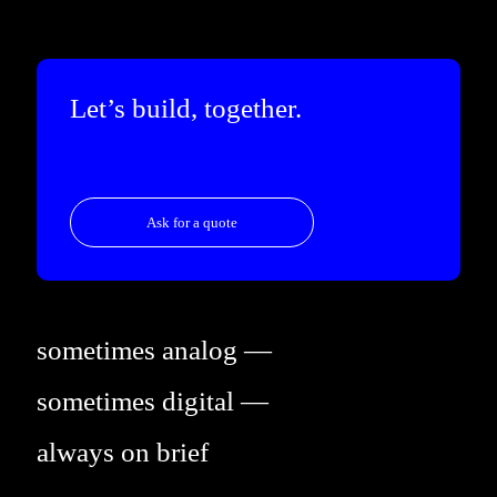
Let’s build, together.
Ask for a quote
sometimes analog —
sometimes digital —
always on brief